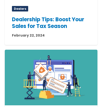
Dealers
Dealership Tips: Boost Your
Sales for Tax Season
February 22, 2024