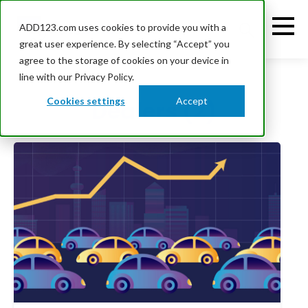
ADD123.com uses cookies to provide you with a
great user experience. By selecting “Accept” you
agree to the storage of cookies on your device in
line with our Privacy Policy.
Cookies settings
Accept
Dealers (2)