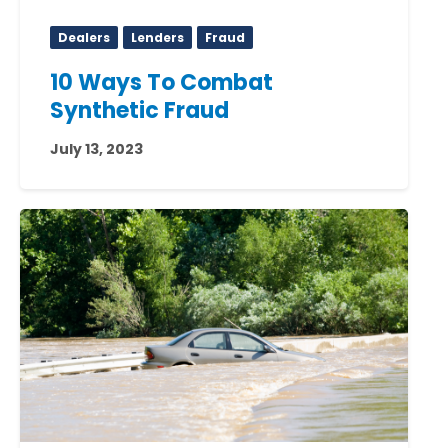
Dealers
Lenders
Fraud
10 Ways To Combat
Synthetic Fraud
July 13, 2023