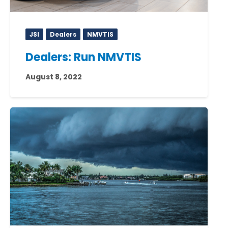
JSI
Dealers
NMVTIS
Dealers: Run NMVTIS
August 8, 2022