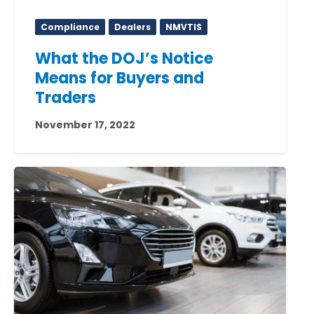
Compliance
Dealers
NMVTIS
What the DOJ’s Notice
Means for Buyers and
Traders
November 17, 2022