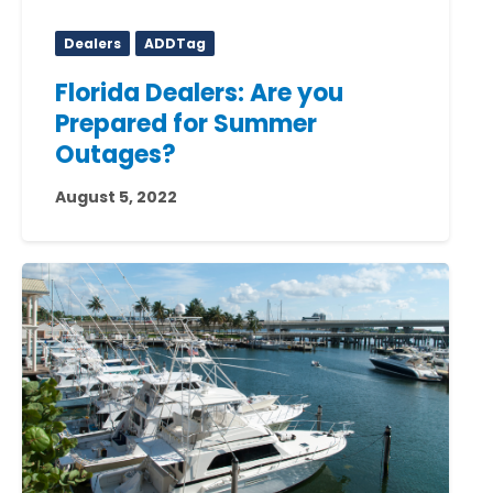
Dealers
ADDTag
Florida Dealers: Are you
Prepared for Summer
Outages?
August 5, 2022