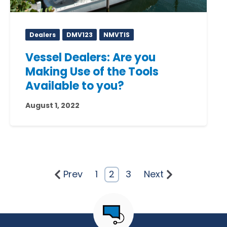
Dealers
DMV123
NMVTIS
Vessel Dealers: Are you
Making Use of the Tools
Available to you?
August 1, 2022
Prev
1
2
3
Next