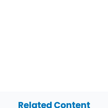
Related Content