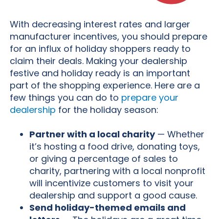
With decreasing interest rates and larger
manufacturer incentives, you should prepare
for an influx of holiday shoppers ready to
claim their deals. Making your dealership
festive and holiday ready is an important
part of the shopping experience. Here are a
few things you can do to
prepare your
dealership
for the holiday season:
Partner with a local charity
— Whether
it’s hosting a food drive, donating toys,
or giving a percentage of sales to
charity, partnering with a local nonprofit
will incentivize customers to visit your
dealership and support a good cause.
Send holiday-themed emails and