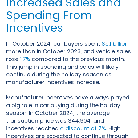
Increased Sales and
Spending From
Incentives
In October 2024, car buyers spent
$5.1 billion
more than in October 2023, and vehicle sales
rose
1.7%
compared to the previous month.
This jump in spending and sales will likely
continue during the holiday season as
manufacturer incentives increase.
Manufacturer incentives have always played
a big role in car buying during the holiday
season. In October 2024, the average
transaction price was $44,904, and
incentives reached
a discount of 7%.
High
incentives are expected to continue through