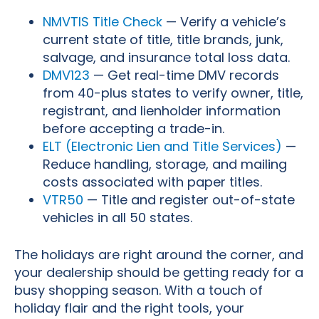
NMVTIS Title Check
— Verify a vehicle’s
current state of title, title brands, junk,
salvage, and insurance total loss data.
DMV123
— Get real-time DMV records
from 40-plus states to verify owner, title,
registrant, and lienholder information
before accepting a trade-in.
ELT (Electronic Lien and Title Services)
—
Reduce handling, storage, and mailing
costs associated with paper titles.
VTR50
— Title and register out-of-state
vehicles in all 50 states.
The holidays are right around the corner, and
your dealership should be getting ready for a
busy shopping season. With a touch of
holiday flair and the right tools, your