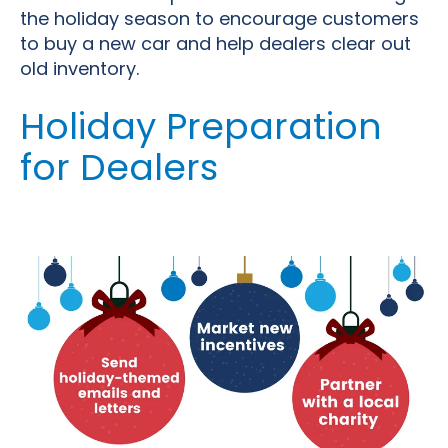
the holiday season to encourage customers
to buy a new car and help dealers clear out
old inventory.
Holiday Preparation
for Dealers