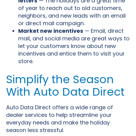
letters
— The holidays are a great time
of year to reach out to old customers,
neighbors, and new leads with an email
or direct mail campaign.
Market new incentives
— Email, direct
mail, and social media are great ways to
let your customers know about new
incentives and entice them to visit your
store.
Simplify the Season
With Auto Data Direct
Auto Data Direct offers a wide range of
dealer services to help streamline your
everyday needs and make the holiday
season less stressful.