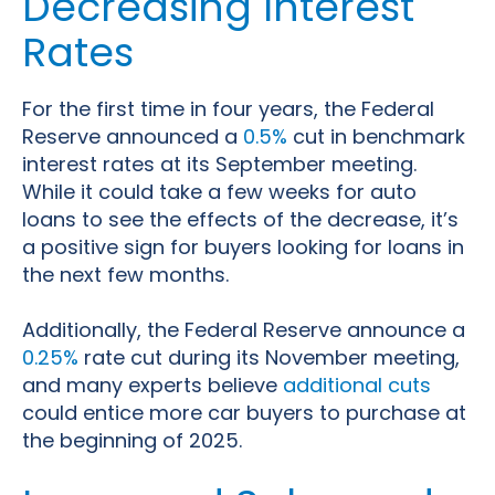
Decreasing Interest
Rates
For the first time in four years, the Federal
Reserve announced a
0.5%
cut in benchmark
interest rates at its September meeting.
While it could take a few weeks for auto
loans to see the effects of the decrease, it’s
a positive sign for buyers looking for loans in
the next few months.
Additionally, the Federal Reserve announce a
0.25%
rate cut during its November meeting,
and many experts believe
additional cuts
could entice more car buyers to purchase at
the beginning of 2025.