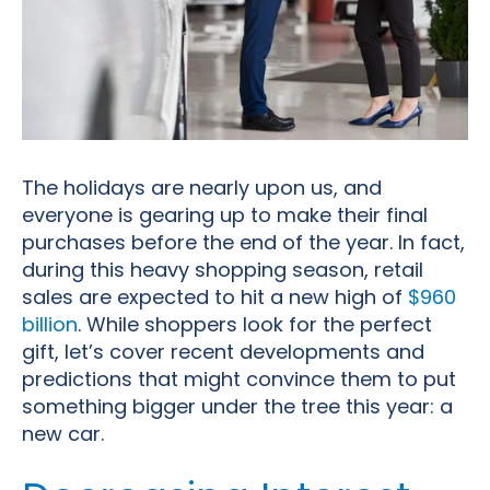
The holidays are nearly upon us, and
everyone is gearing up to make their final
purchases before the end of the year. In fact,
during this heavy shopping season, retail
sales are expected to hit a new high of
$960
billion
. While shoppers look for the perfect
gift, let’s cover recent developments and
predictions that might convince them to put
something bigger under the tree this year: a
new car
.