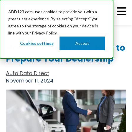
ADD123.com uses cookies to provide you with a
great user experience. By selecting “Accept” you
agree to the storage of cookies on your device in
line with our Privacy Policy.
Cookies settings
Accept
Holiday Car Buying: How to
Prepare Your Dealership
Auto Data Direct
November 11, 2024