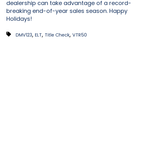
dealership can take advantage of a record-
breaking
end-of-year
sales season. Happy
Holidays!
,
,
,
DMV123
ELT
Title Check
VTR50