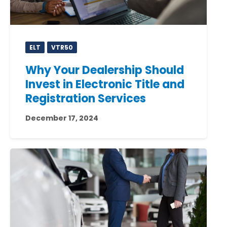
ELT
VTR50
Why Your Dealership Should
Invest in Electronic Title and
Registration Services
December 17, 2024