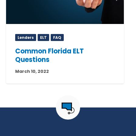
Lenders
ELT
FAQ
Common Florida ELT
Questions
March 10, 2022