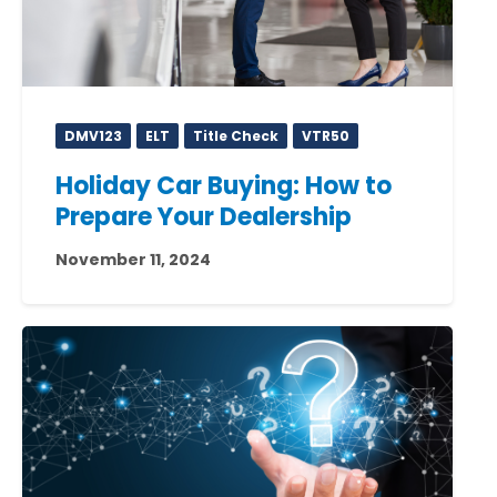
DMV123
ELT
Title Check
VTR50
Holiday Car Buying: How to
Prepare Your Dealership
November 11, 2024