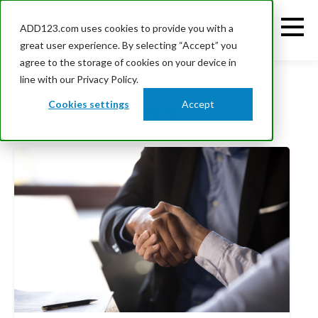
ADD123.com uses cookies to provide you with a
great user experience. By selecting “Accept” you
agree to the storage of cookies on your device in
line with our Privacy Policy.
Cookies settings
Accept
ELT