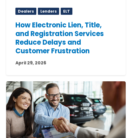
Dealers
Lenders
ELT
How Electronic Lien, Title,
and Registration Services
Reduce Delays and
Customer Frustration
April 29, 2026