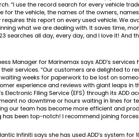
ch. “I use the record search for every vehicle trade
tle for the vehicle, the names of the owners, names
 requires this report on every used vehicle. We avo
inning what we are dealing with. It saves time, mo
3 searches all day, every day, and I love it! And 
ness Manager for Marinemax says ADD’s services 
 their services. “Our customers are delighted to re
f waiting weeks for paperwork to be lost on someo
omer experience and reviews with giant leaps in th
 Electronic Filing Service (EFS) through its ADD 
 meant no downtime or hours waiting in lines for 
aning our team has become more efficient and prod
g has been top-notch! I recommend joining forces 
tlantic Infiniti says she has used ADD’s system for 