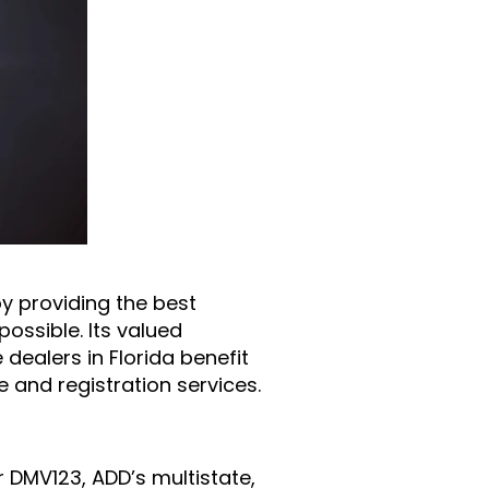
by providing the best
ossible. Its valued
dealers in Florida benefit
 and registration services.
r DMV123, ADD’s multistate,