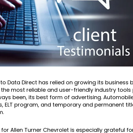
Auto Data Direct has relied on growing its business 
he most reliable and user-friendly industry tools p
ys been, its best form of advertising. Automobile 
s, ELT program, and temporary and permanent title
m.
or Allen Turner Chevrolet is especially grateful fo