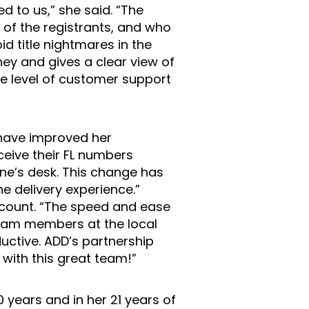
d to us,” she said. “The
 of the registrants, and who
id title nightmares in the
ney and gives a clear view of
the level of customer support
have improved her
ceive their FL numbers
ne’s desk. This change has
e delivery experience.”
account. “The speed and ease
team members at the local
uctive. ADD’s partnership
with this great team!”
10 years and in her 21 years of