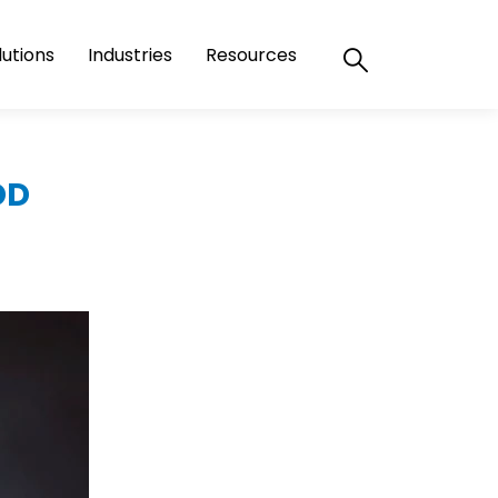
lutions
Industries
Resources
DD