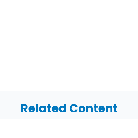
Related Content