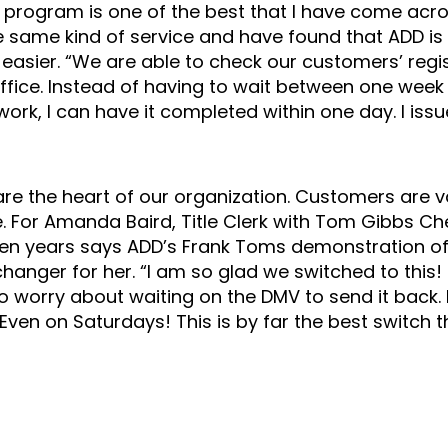
his program is one of the best that I have come acros
 same kind of service and have found that ADD is 
asier. “We are able to check our customers’ regist
 office. Instead of having to wait between one week
ork, I can have it completed within one day. I iss
e the heart of our organization. Customers are v
ce. For Amanda Baird, Title Clerk with Tom Gibbs C
ven years says ADD’s Frank Toms demonstration of 
anger for her. “I am so glad we switched to this!
 worry about waiting on the DMV to send it back. 
Even on Saturdays! This is by far the best switch