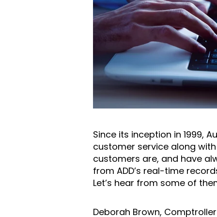
Since its inception in 1999, 
customer service along with t
customers are, and have alwa
from ADD’s real-time record
Let’s hear from some of the
Deborah Brown, Comptroller f