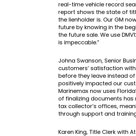
real-time vehicle record sear
report shows the state of ti
the lienholder is. Our GM now
future by knowing in the beg
the future sale. We use DMV12
is impeccable.”
Johna Swanson, Senior Busi
customers’ satisfaction with
before they leave instead o
positively impacted our cust
Marinemax now uses Florida’s
of finalizing documents has
tax collector’s offices, me
through support and trainin
Karen King, Title Clerk with A