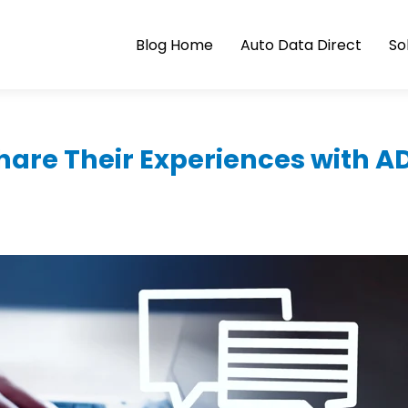
Blog Home
Auto Data Direct
So
Share Their Experiences with A