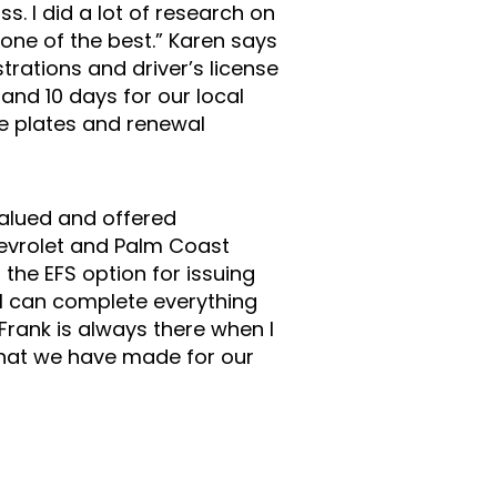
s. I did a lot of research on
one of the best.” Karen says
rations and driver’s license
 and 10 days for our local
ue plates and renewal
alued and offered
hevrolet and Palm Coast
the EFS option for issuing
 I can complete everything
Frank is always there when I
 that we have made for our