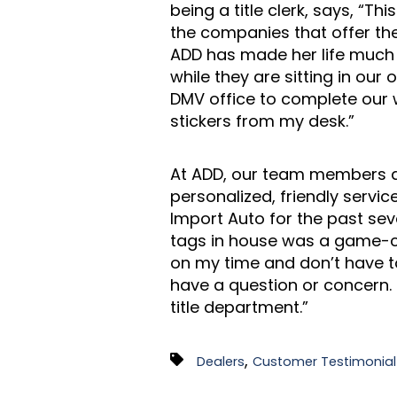
being a title clerk, says, “T
the companies that offer the
ADD has made her life much e
while they are sitting in our
DMV office to complete our w
stickers from my desk.”
At ADD, our team members ar
personalized, friendly servi
Import Auto for the past se
tags in house was a game-ch
on my time and don’t have to
have a question or concern. 
title department.”
,
Dealers
Customer Testimonial