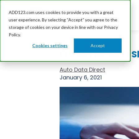
ADD123.com uses cookies to provide you with a great
user experience. By selecting “Accept” you agree to the
storage of cookies on your device in line with our Privacy
Policy.
Cookies settings
Accept
Florida Dealers 
Auto Data Direct
January 6, 2021