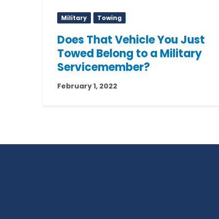
Military
Towing
Does That Vehicle You Just
Towed Belong to a Military
Servicemember?
February 1, 2022