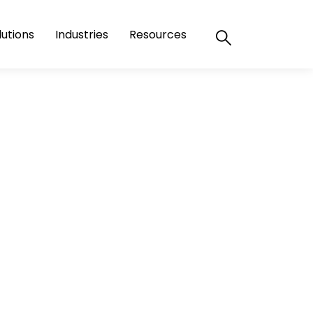
lutions
Industries
Resources