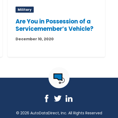
Military
Are You in Possession of a
Servicemember’s Vehicle?
December 10, 2020
© 2026 AutoDataDirect, Inc. All Rights Reserved