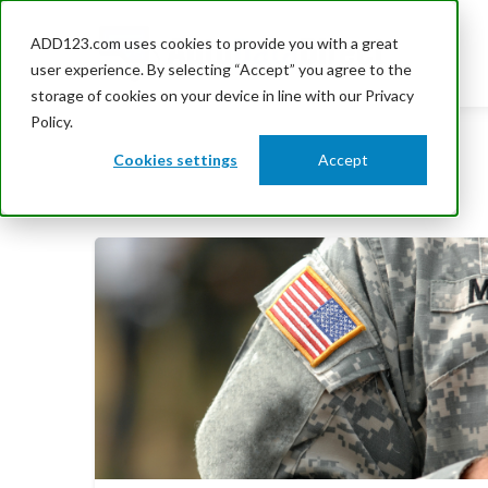
ADD123.com uses cookies to provide you with a great
user experience. By selecting “Accept” you agree to the
storage of cookies on your device in line with our Privacy
Policy.
Cookies settings
Accept