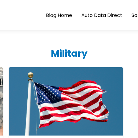
Blog Home
Auto Data Direct
So
Military