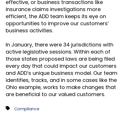
effective, or business transactions like
insurance claims investigations more
efficient, the ADD team keeps its eye on
opportunities to improve our customers’
business activities.
In January, there were 34 jurisdictions with
active legislative sessions. Within each of
those states proposed laws are being filed
every day that could impact our customers
and ADD’s unique business model. Our team
identifies, tracks, and in some cases like the
Ohio example, works to make changes that
are beneficial to our valued customers.
Compliance