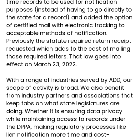
time records to be used for notification
purposes (instead of having to go directly to
the state for a record) and added the option
of certified mail with electronic tracking to
acceptable methods of notification.
Previously the statute required return receipt
requested which adds to the cost of mailing
those required letters. That law goes into
effect on March 23, 2022.
With a range of industries served by ADD, our
scope of activity is broad. We also benefit
from industry partners and associations that
keep tabs on what state legislatures are
doing. Whether it is ensuring data privacy
while maintaining access to records under
the DPPA, making regulatory processes like
lien notification more time and cost-