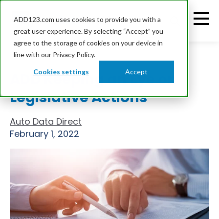
ADD123.com uses cookies to provide you with a
great user experience. By selecting “Accept” you
agree to the storage of cookies on your device in
line with our Privacy Policy.
Cookies settings
Accept
ADD Keeping an Eye on
Legislative Actions
Auto Data Direct
February 1, 2022