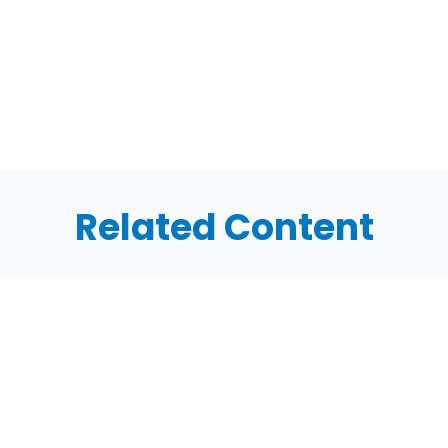
Related Content