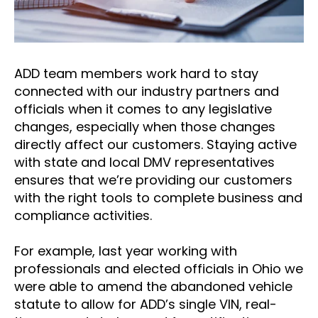
ADD team members work hard to stay
connected with our industry partners and
officials when it comes to any legislative
changes, especially when those changes
directly affect our customers. Staying active
with state and local DMV representatives
ensures that we’re providing our customers
with the right tools to complete business and
compliance activities.
For example, last year working with
professionals and elected officials in Ohio we
were able to amend the abandoned vehicle
statute to allow for ADD’s single VIN, real-