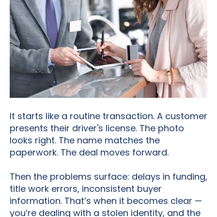
It starts like a routine transaction. A customer
presents their driver's license. The photo
looks right. The name matches the
paperwork. The deal moves forward.
Then the problems surface: delays in funding,
title work errors, inconsistent buyer
information. That’s when it becomes clear —
you’re dealing with a stolen identity, and the