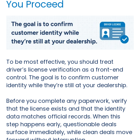
You Proceed
To be most effective, you should treat
driver’s license verification as a front-end
control. The goal is to confirm customer
identity while they’re still at your dealership.
Before you complete any paperwork, verify
that the license exists and that the identity
data matches official records. When this
step happens early, questionable deals
surface immediately, while clean deals move
forward without interruption.