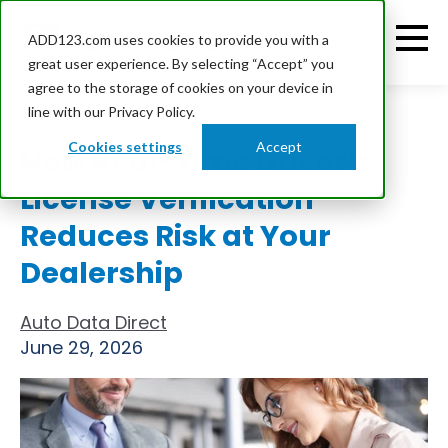
ADD123.com uses cookies to provide you with a
great user experience. By selecting “Accept” you
agree to the storage of cookies on your device in
line with our Privacy Policy.
Cookies settings
Accept
How Real-Time Driver’s
License Verification
Reduces Risk at Your
Dealership
Auto Data Direct
June 29, 2026