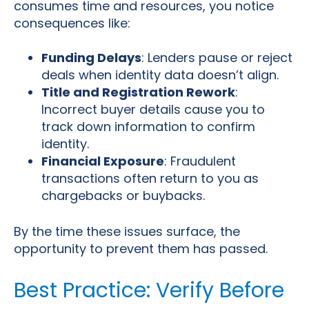
consumes time and resources, you notice
consequences like:
Funding Delays
: Lenders pause or reject
deals when identity data doesn’t align.
Title and Registration Rework
:
Incorrect buyer details cause you to
track down information to confirm
identity.
Financial Exposure
: Fraudulent
transactions often return to you as
chargebacks or buybacks.
By the time these issues surface, the
opportunity to prevent them has passed.
Best Practice: Verify Before