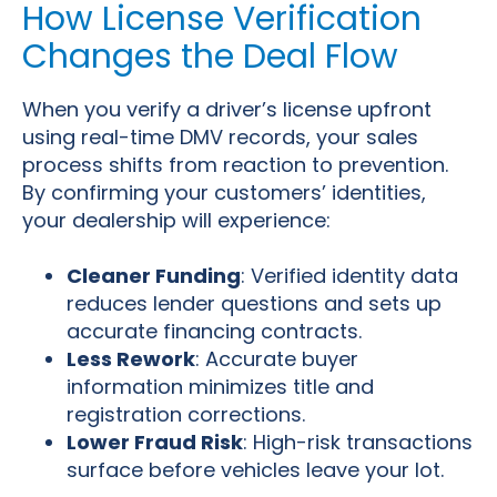
How License Verification
Changes the Deal Flow
When you verify a driver’s license upfront
using real-time DMV records, your sales
process shifts from reaction to prevention.
By confirming your customers’ identities,
your dealership will experience:
Cleaner Funding
: Verified identity data
reduces lender questions and sets up
accurate financing contracts.
Less Rework
: Accurate buyer
information minimizes title and
registration corrections.
Lower Fraud Risk
: High-risk transactions
surface before vehicles leave your lot.