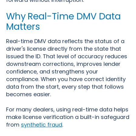
Why
Real-Time DMV Data
Matters
Real-time DMV data
reflects the status of a
driver's license directly from the state that
issued the ID. That level of accuracy reduces
downstream corrections, improves lender
confidence, and strengthens your
compliance. When you have correct identity
data from the start, every step that follows
becomes easier.
For many dealers, using real-time data helps
make license verification a built-in safeguard
from
synthetic fraud
.