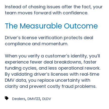
Instead of chasing issues after the fact, your
team moves forward with confidence.
The Measurable Outcome
Driver’s license verification protects deal
compliance and momentum.
When you verify a customer’s identity, you’ll
experience fewer deal breakdowns, faster
funding cycles, and less operational rework.
By validating driver’s licenses with real
‑
time
DMV data, you replace uncertainty with
clarity and prevent costly fraud problems.
,
,
Dealers
DMV123
DLDV