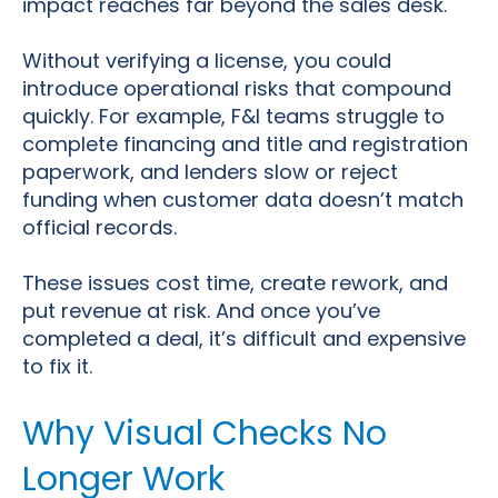
impact reaches far beyond the sales desk.
Without verifying a license, you could
introduce operational risks that compound
quickly. For example, F&I teams struggle to
complete financing and title and registration
paperwork, and lenders slow or reject
funding when customer data doesn’t match
official records.
These issues cost time, create rework, and
put revenue at risk. And once you’ve
completed a deal, it’s difficult and expensive
to fix it.
Why Visual Checks No
Longer Work