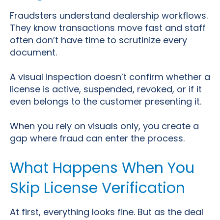
Fraudsters understand dealership workflows.
They know transactions move fast and staff
often don’t have time to scrutinize every
document.
A visual inspection doesn’t confirm whether a
license is active, suspended, revoked, or if it
even belongs to the customer presenting it.
When you rely on visuals only, you create a
gap where fraud can enter the process.
What Happens When You
Skip License Verification
At first, everything looks fine. But as the deal