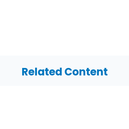
Related Content