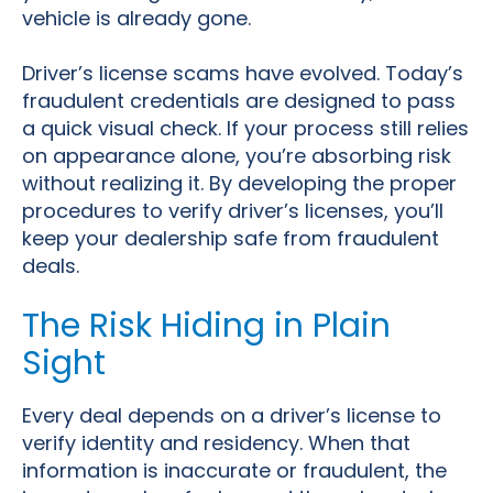
vehicle is already gone.
Driver’s license scams have evolved. Today’s
fraudulent credentials are designed to pass
a quick visual check. If your process still relies
on appearance alone, you’re absorbing risk
without realizing it. By developing the proper
procedures to verify driver’s licenses, you’ll
keep your dealership safe from fraudulent
deals.
The Risk Hiding in Plain
Sight
Every deal depends on a driver’s license to
verify identity and residency. When that
information is inaccurate or fraudulent, the