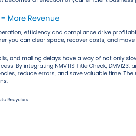
 = More Revenue
peration, efficiency and compliance drive profitabi
ner you can clear space, recover costs, and move 
ls, and mailing delays have a way of not only slo
ocess. By integrating NMVTIS Title Check, DMV123, 
ciencies, reduce errors, and save valuable time. Th
ons.
uto Recyclers