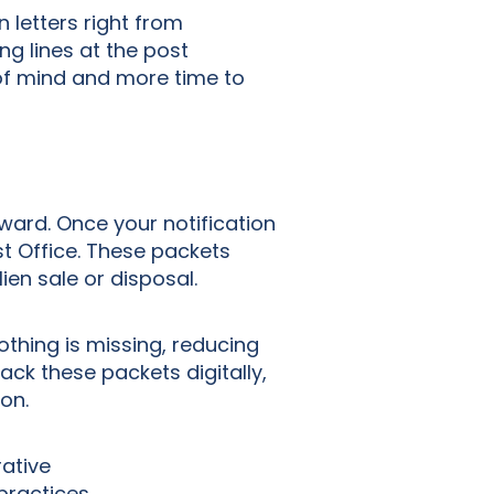
 letters right from
ng lines at the post
of mind and more time to
ward. Once your notification
st Office. These packets
lien sale or disposal.
othing is missing, reducing
rack these packets digitally,
ion.
rative
practices.