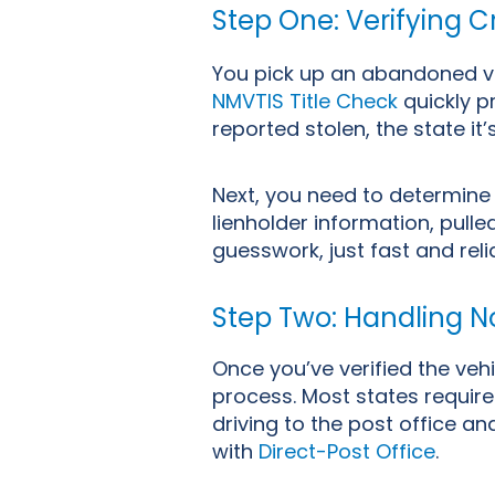
Step One: Verifying Cr
You pick up an abandoned vehi
NMVTIS Title Check
quickly pr
reported stolen, the state it’
Next, you need to determine
lienholder information, pull
guesswork, just fast and rel
Step Two: Handling No
Once you’ve verified the vehi
process. Most states require 
driving to the post office 
with
Direct-Post Office
.