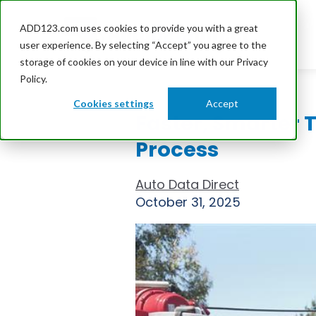
ADD123.com uses cookies to provide you with a great
user experience. By selecting “Accept” you agree to the
storage of cookies on your device in line with our Privacy
Policy.
Cookies settings
Accept
Faster, Smarter 
Process
Auto Data Direct
October 31, 2025