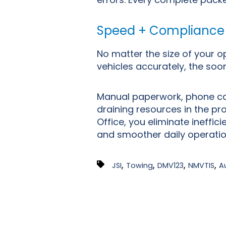
Speed + Compliance
No matter the size of your o
vehicles accurately, the soo
Manual paperwork, phone cal
draining resources in the pr
Office, you eliminate ineffi
and smoother daily operati
,
,
,
,
JSI
Towing
DMV123
NMVTIS
A