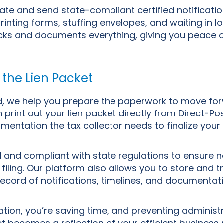
ate and send state-compliant certified notification
inting forms, stuffing envelopes, and waiting in lo
acks and documents everything, giving you peace 
 the Lien Packet
ed, we help you prepare the paperwork to move for
 print out your lien packet directly from Direct-Po
mentation the tax collector needs to finalize your 
d and compliant with state regulations to ensure n
 filing. Our platform also allows you to store and t
ecord of notifications, timelines, and documentat
tion, you’re saving time, and preventing administ
t becomes a reflection of your efficient business 