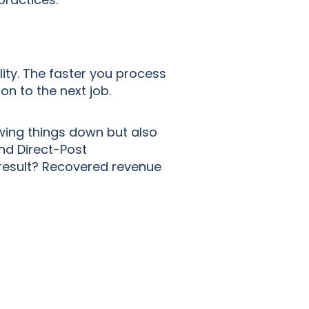
lity. The faster you process
on to the next job.
wing things down but also
and Direct-Post
e result? Recovered revenue