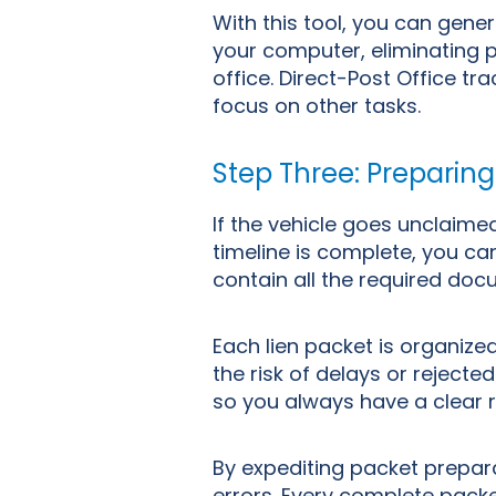
With this tool, you can gener
your computer, eliminating pr
office.
Direct-Post Office tr
focus on other tasks.
Step Three: Preparing
If the vehicle goes unclaim
timeline is complete, you can
contain all the required docu
Each lien packet is organize
the risk of delays or rejected
so you always have a clear r
By expediting packet prepara
errors. Every complete packe