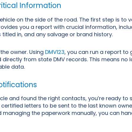
itical Information
cle on the side of the road. The first step is to ve
ovides you a report with crucial information, inclu
s titled in, and any salvage or brand history.
 the owner. Using
DMV123
, you can run a report to
ed directly from state DMV records. This means no 
iable data.
tifications
cle and found the right contacts, you’re ready to s
certified letters to be sent to the last known owne
and managing the paperwork manually, you can hand