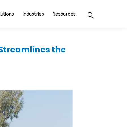
lutions
Industries
Resources
Streamlines the