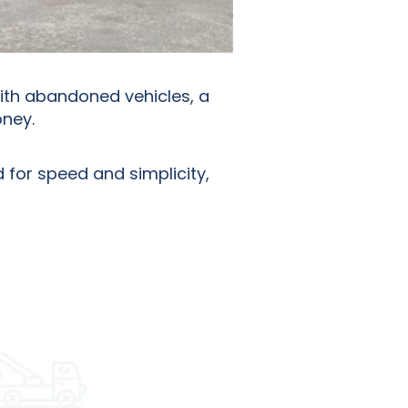
with abandoned vehicles, a
oney.
 for speed and simplicity,