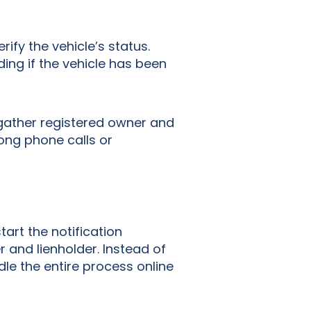
rify the vehicle’s status.
ding if the vehicle has been
 gather registered owner and
long phone calls or
tart the notification
r and lienholder. Instead of
le the entire process online