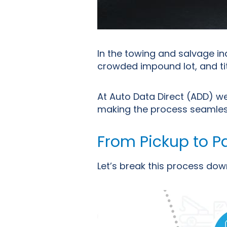
In the towing and salvage i
crowded impound lot, and tit
At Auto Data Direct (ADD) we
making the process seamless 
From Pickup to P
Let’s
break this process dow