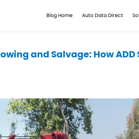
Blog Home
Auto Data Direct
So
Towing and Salvage: How ADD 