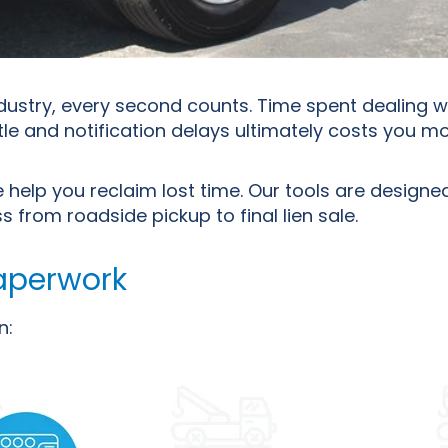
ndustry, every second counts. Time spent dealing 
le and notification delays ultimately costs you m
 help you reclaim lost time. Our tools are designed
from roadside pickup to final lien sale.
aperwork
n: